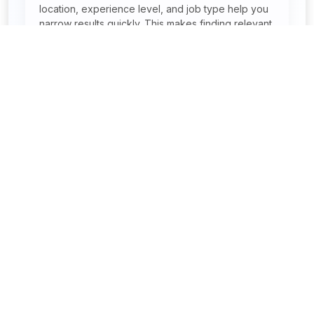
location, experience level, and job type help you
narrow results quickly. This makes finding relevant
jobs faster and easier.
Can I search jobs by location in India?
Are remote and work-from-home jobs
available?
Find your dream job – start applying today with JobReady
Placements.
Address:
Mohali Phase-11 , Sec-65 , Scf-80