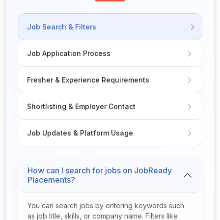
Job Search & Filters
Job Application Process
Fresher & Experience Requirements
Shortlisting & Employer Contact
Job Updates & Platform Usage
How can I search for jobs on JobReady
Placements?
You can search jobs by entering keywords such
as job title, skills, or company name. Filters like