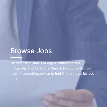
Browse Jobs
Discover thousands of opportunities across
industries and locations. Search by your skills, job
title, or area of expertise to find the role that fits you
best.