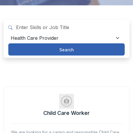
Search
Child Care Worker
We are looking for a caring and responsible Child Care