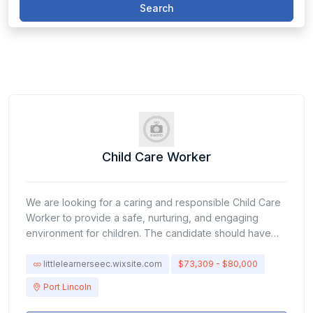
Search
Child Care Worker
We are looking for a caring and responsible Child Care
Worker to provide a safe, nurturing, and engaging
environment for children. The candidate should have
patience, communication skills, and the ability to support
children’s physical, emotional, and social
littlelearnerseec.wixsite.com
$73,309 - $80,000
development.Responsibilities:Supervise and monitor the
Port Lincoln
safety of children in care.Plan and implement activities
that support learning and development.Assist children