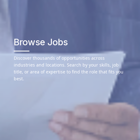
Browse Jobs
Discover thousands of opportunities across
industries and locations. Search by your skills, job
title, or area of expertise to find the role that fits you
best.