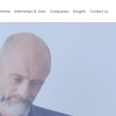
Home
Internships & Jobs
Companies
Insights
Contact us