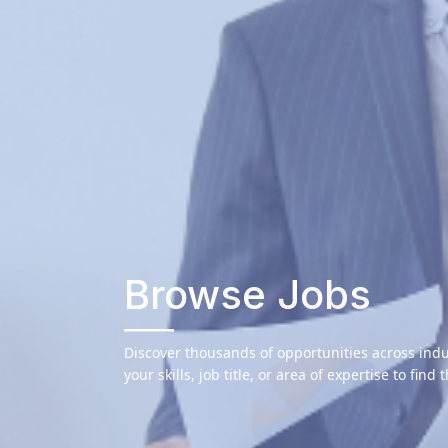
Browse Jobs
Discover thousands of opportunities across indu
your skills, job title, or area of expertise to find 