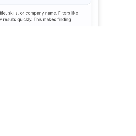
xcellent communication, presentation, and
Ability to empathize with students and provide
e, skills, or company name. Filters like
t.Strong organizational and documentation
 results quickly. This makes finding
ficationsFamiliarity with international
anada, Australia, etc.).Certifications in
 student advising.Experience with student
dmissions to reputed institutions.
onal
Jobs By Industry
Agriculture / Fertilizer /
Pesticide