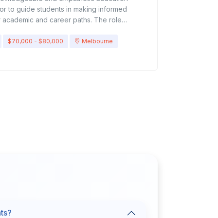
or to guide students in making informed
r academic and career paths. The role
udents’ interests, skills, and goals, and
dvice on course selection, study options, and
$70,000 - $80,000
Melbourne
.Key ResponsibilitiesCounsel students on
career options, and education
ents with applications, admissions processes,
ovide information about universities,
programs, and training institutes.Guide
 suitable courses based on their interests
updated on education systems, curriculum
 trends.Conduct workshops, seminars, and
for students and parents.Build relationships
es, and training providers.Maintain accurate
 follow-up on progress.Support students with
idance (if abroad studies), and financial
uirementsBachelor’s/Master’s degree in
y, Counseling, or a related field.Proven
ademic counselor, education consultant, or
nts?
ong knowledge of education systems (local