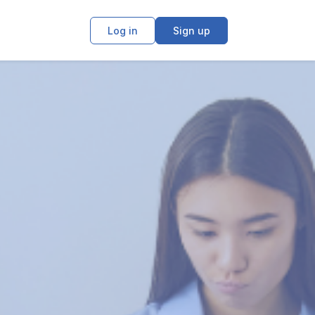
Log in
Sign up