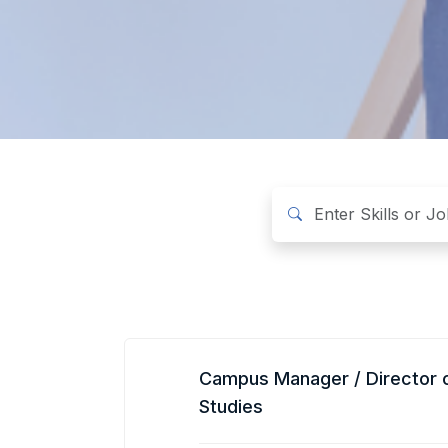
Campus Manager / Director 
Studies