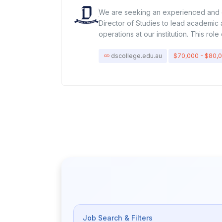
We are seeking an experienced and
Director of Studies to lead academic 
operations at our institution. This ro
with strategic oversight of curriculum 
management, student engagement, an
dscollege.edu.au
$70,000 - $80,
education standards. The successful 
campus provides high-quality learnin
achieving organizational goals.Key Re
ManagementOversee daily campus ope
academic, administrative, and student
support teaching and non-teaching st
procedures to maintain academic exc
efficiency.Academic OversightEnsure c
with accreditation, industry standard
student progress, performance, and
innovative teaching methods and co
initiatives.Student & Staff EngagementF
and supportive learning environment
feedback, and disciplinary matters in
Job Search & Filters
manner.Organize workshops, events, 