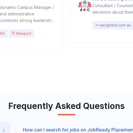
Consultant / Counsel
 dynamic Campus Manager /
decisions about thei
and administrative
involves assessing st
le combines strong leadership
providing tailored a
aecglobal.com.au
delivery, faculty
career opportunities
d compliance with
000
Newport
academic programs, 
candidate will ensure the
pathways.Assist stud
g experiences while
and documentation.Pr
sponsibilitiesLeadership &
colleges, vocational 
rations, including
students in choosing
 services.Lead, mentor, and
and strengths.Stay 
aff.Develop policies and
changes, and career
ellence and operational
orientation sessions 
urriculum delivery aligns
with schools, colleg
s, and student needs.Monitor
student records and
 engagement.Introduce
Frequently Asked Questions
scholarships, visa gu
ntinuous improvement
planning advice.Req
oster a positive, inclusive,
Education, Psycholog
.Address student concerns,
experience as an ac
 a professional
How can I search for jobs on JobReady Placeme
student advisor.Str
and programs to enrich