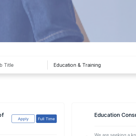
of
Education Consu
Apply
Full Time
We are seeking a k