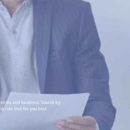
stries and locations. Search by
the role that fits you best.