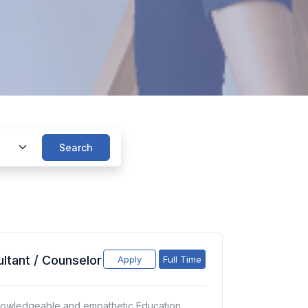
Search
ltant / Counselor
Apply
Full Time
nowledgeable and empathetic Education